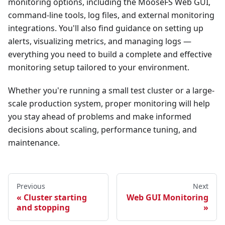
monitoring options, including the MooseFS Web GUI,
command-line tools, log files, and external monitoring
integrations. You'll also find guidance on setting up
alerts, visualizing metrics, and managing logs —
everything you need to build a complete and effective
monitoring setup tailored to your environment.
Whether you're running a small test cluster or a large-
scale production system, proper monitoring will help
you stay ahead of problems and make informed
decisions about scaling, performance tuning, and
maintenance.
Previous
Next
Cluster starting
Web GUI Monitoring
and stopping