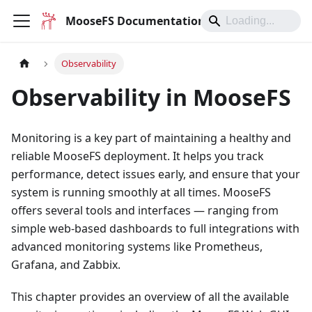
MooseFS Documentation
Observability
Observability in MooseFS
Monitoring is a key part of maintaining a healthy and
reliable MooseFS deployment. It helps you track
performance, detect issues early, and ensure that your
system is running smoothly at all times. MooseFS
offers several tools and interfaces — ranging from
simple web-based dashboards to full integrations with
advanced monitoring systems like Prometheus,
Grafana, and Zabbix.
This chapter provides an overview of all the available