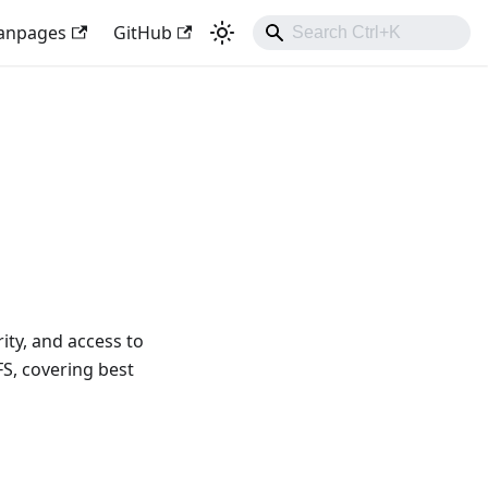
anpages
GitHub
ty, and access to
S, covering best