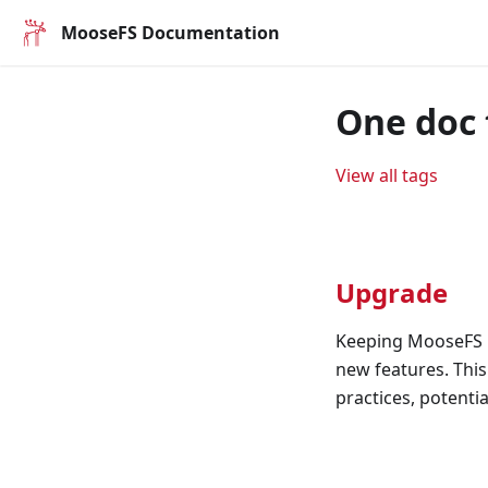
MooseFS Documentation
One doc 
View all tags
Upgrade
Keeping MooseFS u
new features. Thi
practices, potenti