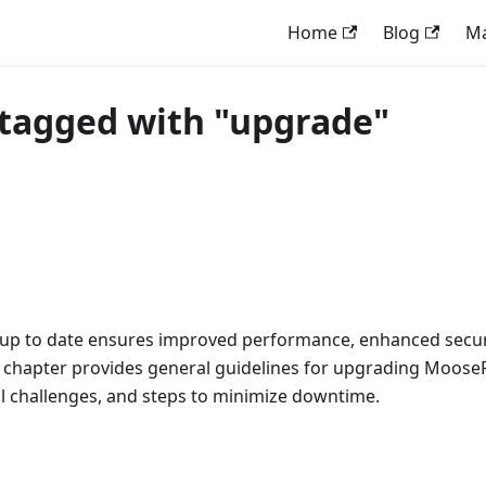
Home
Blog
M
tagged with "upgrade"
p to date ensures improved performance, enhanced securi
s chapter provides general guidelines for upgrading MooseF
al challenges, and steps to minimize downtime.